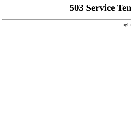
503 Service Te
ngin