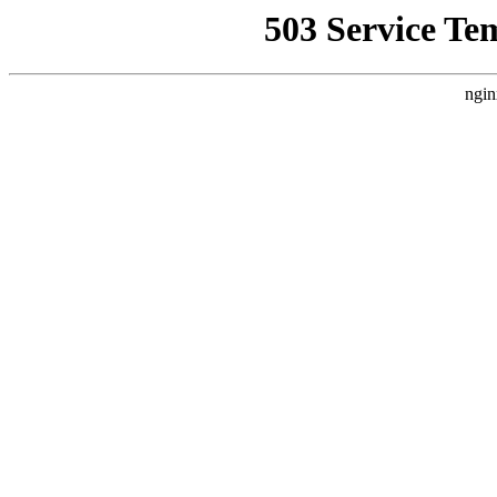
503 Service Te
ngin