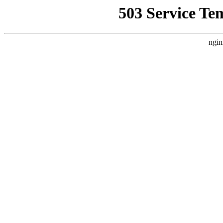
503 Service Te
ngin