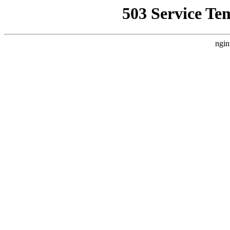
503 Service Te
ngin