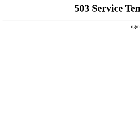
503 Service Te
ngin